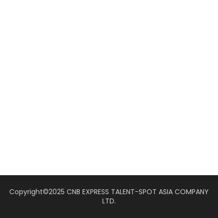
Copyright©2025 CNB EXPRESS TALENT-SPOT ASIA COMPANY
LTD.