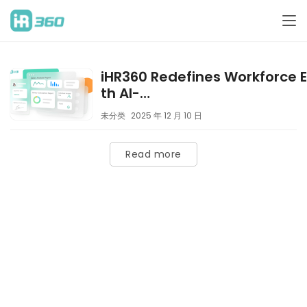
iHR360 Redefines Workforce E
th AI-
Driven “Compensation & Pe
未分类
2025 年 12 月 10 日
Expertise
Read more